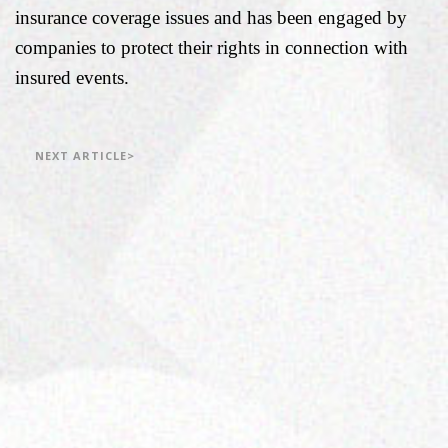
insurance coverage issues and has been engaged by
companies to protect their rights in connection with
insured events.
NEXT ARTICLE>