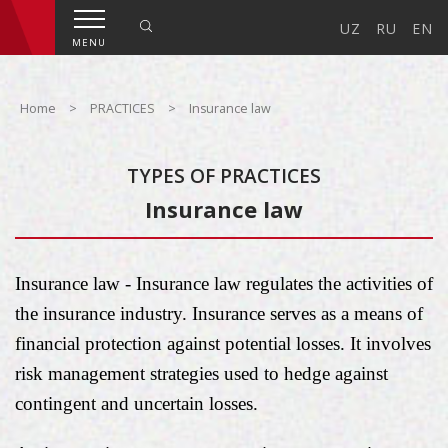
UZ
RU
EN
MENU
Home
>
PRACTICES
>
Insurance law
TYPES OF PRACTICES
Insurance law
Insurance law - Insurance law regulates the activities of
the insurance industry. Insurance serves as a means of
financial protection against potential losses. It involves
risk management strategies used to hedge against
contingent and uncertain losses.