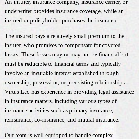
An insurer, insurance company, insurance carrier, or
underwriter provides insurance coverage, while an
insured or policyholder purchases the insurance.
The insured pays a relatively small premium to the
insurer, who promises to compensate for covered
losses. These losses may or may not be financial but
must be reducible to financial terms and typically
involve an insurable interest established through
ownership, possession, or preexisting relationships.
Virtus Leo has experience in providing legal assistance
in insurance matters, including various types of
insurance activities such as primary insurance,
reinsurance, co-insurance, and mutual insurance.
Our team is well-equipped to handle complex