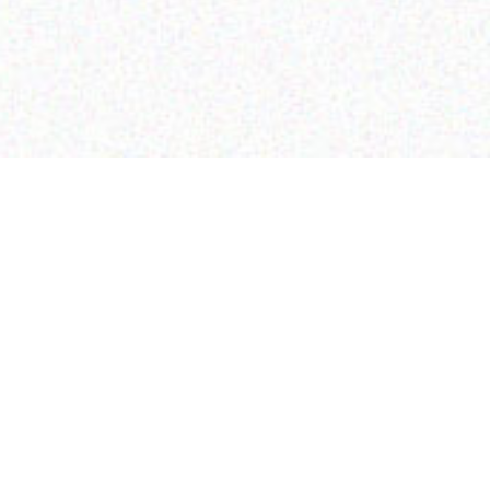
CONTACT US