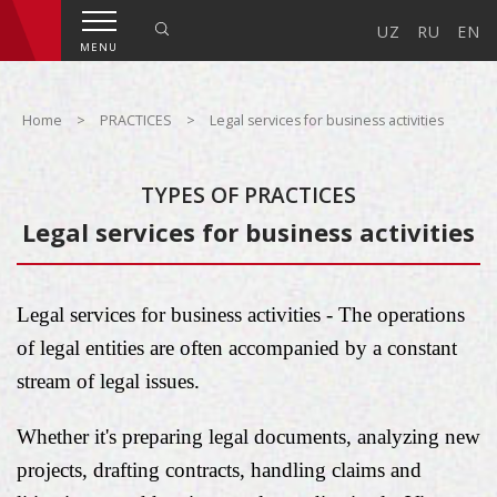
UZ
RU
EN
MENU
Home
>
PRACTICES
>
Legal services for business activities
TYPES OF PRACTICES
Legal services for business activities
Legal services for business activities - The operations
of legal entities are often accompanied by a constant
stream of legal issues.
Whether it's preparing legal documents, analyzing new
projects, drafting contracts, handling claims and