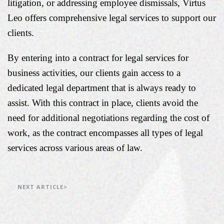
litigation, or addressing employee dismissals, Virtus
Leo offers comprehensive legal services to support our
clients.
By entering into a contract for legal services for
business activities, our clients gain access to a
dedicated legal department that is always ready to
assist. With this contract in place, clients avoid the
need for additional negotiations regarding the cost of
work, as the contract encompasses all types of legal
services across various areas of law.
NEXT ARTICLE>